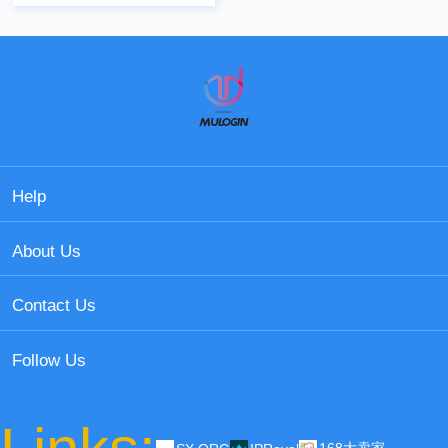
Help
About Us
Contact Us
Follow Us