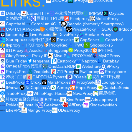
Links:
168大卖家
SX.ORG
IPRoyal
神龙海外代理ip
Diffshop
LajiaoHTTP
IPIPGO
Oxylabs
灯塔跨境导航
巨量HTTP代理
Fleetproxy
MobileProxy
CaptchaAI
Coronium 4G IP
Decodo (formerly Smartproxy)
小熊代理IP
CAPTCHA Proxies
PrivateProxy
SOAX
IPdodo
lumiproxy
Live Proxies
DoveProxy
Renlaer Proxy
Stormproxies海外住宅IP
Proxidize
CapSolver
CaptchaAI
flyproxy
IPXProxy
ProxyRed
IPWO
Shopsocks5
911Proxy
Asocks
jifengyunip
Proxy302
IPHTML
OkeyProxy
Proxy IP
MiyaIP
PROXYMA
My4GProxy
Blue Friday
fengemail
Eastproxy
Naproxy
Databay
OmegaProxy代理IP
OneDash.RDP
Webshare
9Proxy
Proxy4Free
2captcha
711Proxy
Swiftproxy
Proxyshare
跨境百宝箱
花生HTTP代理
CAPTCHA Bypass
IPOasis
BestProxy
Croxy
MarsProxies
ProxySale
Loongproxy
IPnews
NoCaptcha AI
Aproxy
RapidProxy
CaptchaSonic
巨易推吧
TradeProxy
WhitePage.House
NovaProxy
社媒发布聚合系统
B2Proxy
KindProxy
Ads approved
Rokies
Insta ip
Geeksend
AffDays
Kingswayvideo
LikeVPS
Mango Proxy
UDealProxy