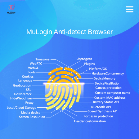
MuLogin Anti-detect Browser