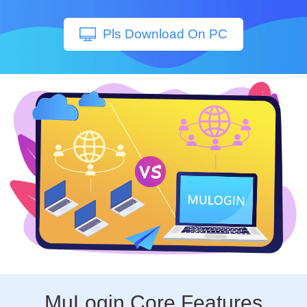
Pls Download On PC
MuLogin Core Features