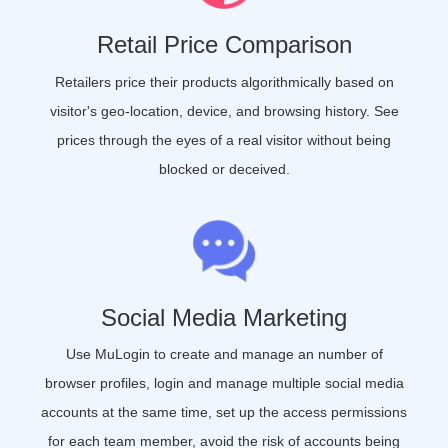
Retail Price Comparison
Retailers price their products algorithmically based on
visitor's geo-location, device, and browsing history. See
prices through the eyes of a real visitor without being
blocked or deceived.
Social Media Marketing
Use MuLogin to create and manage an number of
browser profiles, login and manage multiple social media
accounts at the same time, set up the access permissions
for each team member, avoid the risk of accounts being