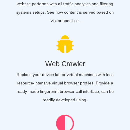
website performs with all traffic analytics and filtering
systems setups. See how content is served based on
visitor specifics.
Web Crawler
Replace your device lab or virtual machines with less
resource-intensive virtual browser profiles. Provide a
ready-made fingerprint browser call interface, can be
readily developed using.