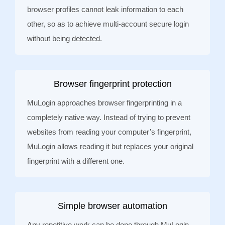
browser profiles cannot leak information to each
other, so as to achieve multi-account secure login
without being detected.
Browser fingerprint protection
MuLogin approaches browser fingerprinting in a
completely native way. Instead of trying to prevent
websites from reading your computer’s fingerprint,
MuLogin allows reading it but replaces your original
fingerprint with a different one.
Simple browser automation
Any repetitive work can be done through MuLogin