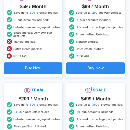
$59 / Month
$99 / Month
Save up to
100
browser profiles;
Save up to
200
browser profiles;
1
sub-accounts included;
5
sub-accounts included;
Unlimited unique fingerprint profiles;
Unlimited unique fingerprint profiles;
Share profiles: Only own sub-
Share profiles: Unlimited;
account;
Transfer profiles;
Transfer profiles;
Batch create profiles;
Batch create profiles;
REST API.
REST API.
Buy Now
Buy Now
$209 / Month
$499 / Month
Save up to
500
browser profiles;
Save up to
3000
browser profiles;
10
sub-accounts included;
20
sub-accounts included;
Unlimited unique fingerprint profiles;
Unlimited unique fingerprint profiles;
Share profiles: Unlimited;
Share profiles: Unlimited;