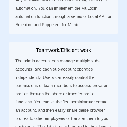
automation. You can implement the MuLogin
automation function through a series of Local API, or
Selenium and Puppeteer for Mimic.
Teamwork/Efficient work
The admin account can manage multiple sub-
accounts, and each sub-account operates
independently. Users can easily control the
permissions of team members to access browser
profiles through the share or transfer profile
functions. You can let the first administrator create
an account, and then easily share these browser
profiles to other employees or transfer them to your
customers. The data is synchronized to the cloud in