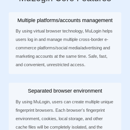
Multiple platforms/accounts management
By using virtual browser technology, MuLogin helps
users log in and manage multiple cross-border e-
commerce platforms/social media/advertising and
marketing accounts at the same time. Safe, fast,
and convenient, unrestricted access.
Separated browser environment
By using MuLogin, users can create multiple unique
fingerprint browsers. Each browser's fingerprint
environment, cookies, local storage, and other
cache files will be completely isolated, and the