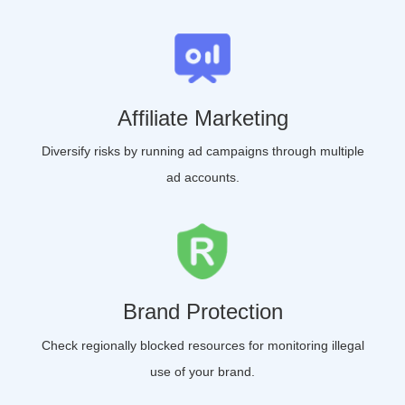
Affiliate Marketing
Diversify risks by running ad campaigns through multiple
ad accounts.
Brand Protection
Check regionally blocked resources for monitoring illegal
use of your brand.