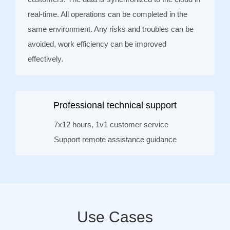
real-time. All operations can be completed in the
same environment. Any risks and troubles can be
avoided, work efficiency can be improved
effectively.
Professional technical support
7x12 hours, 1v1 customer service
Support remote assistance guidance
Use Cases