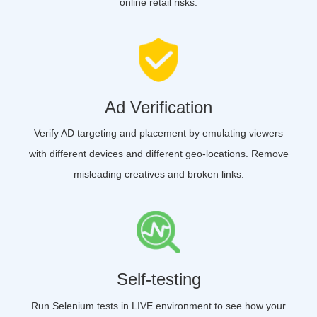
online retail risks.
Ad Verification
Verify AD targeting and placement by emulating viewers
with different devices and different geo-locations. Remove
misleading creatives and broken links.
Self-testing
Run Selenium tests in LIVE environment to see how your