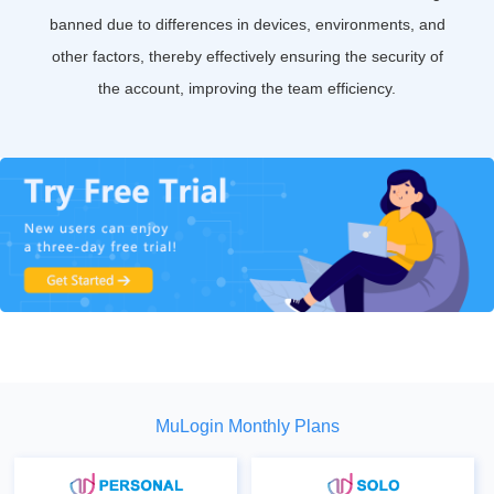
banned due to differences in devices, environments, and
other factors, thereby effectively ensuring the security of
the account, improving the team efficiency.
MuLogin Monthly Plans