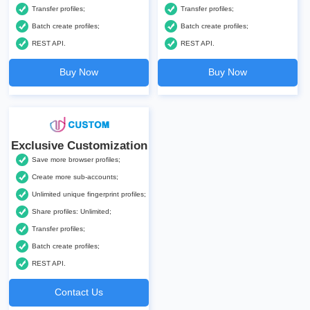
Transfer profiles;
Transfer profiles;
Batch create profiles;
Batch create profiles;
REST API.
REST API.
Buy Now
Buy Now
Exclusive Customization
Save more browser profiles;
Create more sub-accounts;
Unlimited unique fingerprint profiles;
Share profiles: Unlimited;
Transfer profiles;
Batch create profiles;
REST API.
Contact Us