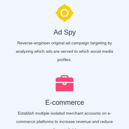
Ad Spy
Reverse-engineer original ad campaign targeting by
analyzing which ads are served to which social media
profiles.
E-commerce
Establish multiple isolated merchant accounts on e-
commerce platforms to increase revenue and reduce